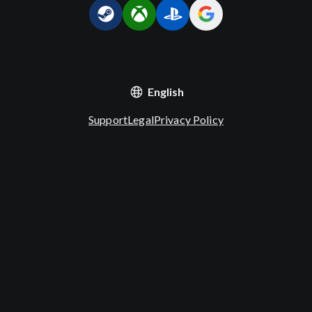
English
Support
Legal
Privacy Policy