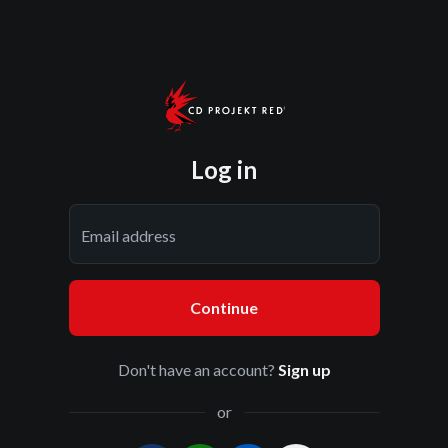
Log in
Email address
Continue
Don't have an account?
Sign up
or