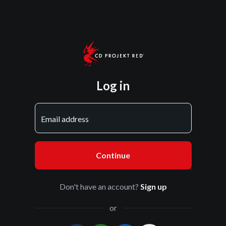
Log in
Email address
Continue
Don't have an account?
Sign up
or