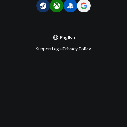
English
Support
Legal
Privacy Policy